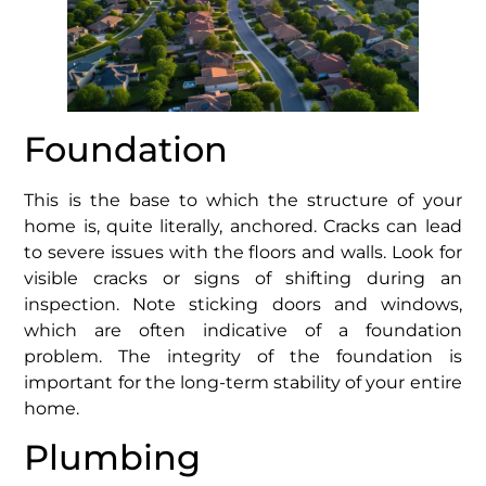
Foundation
This is the base to which the structure of your
home is, quite literally, anchored. Cracks can lead
to severe issues with the floors and walls. Look for
visible cracks or signs of shifting during an
inspection. Note sticking doors and windows,
which are often indicative of a foundation
problem. The integrity of the foundation is
important for the long-term stability of your entire
home.
Plumbing