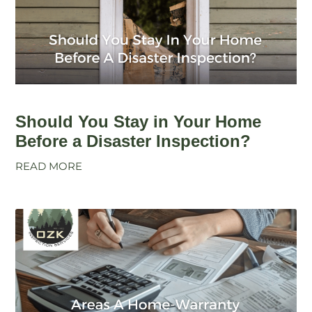
Should You Stay in Your Home
Before a Disaster Inspection?
READ MORE