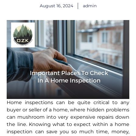
August 16, 2024
admin
Home inspections can be quite critical to any
buyer or seller of a home, where hidden problems
can mushroom into very expensive repairs down
the line. Knowing what to expect within a home
inspection can save you so much time, money,