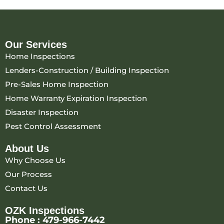
Our Services
Home Inspections
Lenders-Construction / Building Inspection
Pre-Sales Home Inspection
Home Warranty Expiration Inspection
Disaster Inspection
Pest Control Assessment
About Us
Why Choose Us
Our Process
Contact Us
OZK Inspections
Phone :
479-966-7442