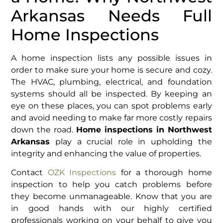
Arkansas Needs Full
Home Inspections
A home inspection lists any possible issues in
order to make sure your home is secure and cozy.
The HVAC, plumbing, electrical, and foundation
systems should all be inspected. By keeping an
eye on these places, you can spot problems early
and avoid needing to make far more costly repairs
down the road.
Home inspections in Northwest
Arkansas
play a crucial role in upholding the
integrity and enhancing the value of properties.
Contact
OZK Inspections
for a thorough home
inspection to help you catch problems before
they become unmanageable. Know that you are
in good hands with our highly certified
professionals working on your behalf to give you