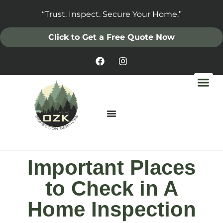
“Trust. Inspect. Secure Your Home.”
Click to Get a Free Quote Now
Important Places
to Check in A
Home Inspection