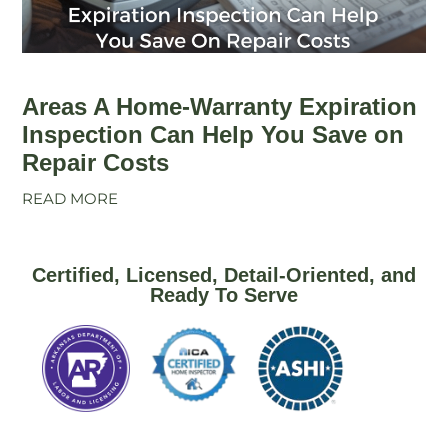
Areas A Home-Warranty Expiration
Inspection Can Help You Save on
Repair Costs
READ MORE
Certified, Licensed, Detail-Oriented, and
Ready To Serve