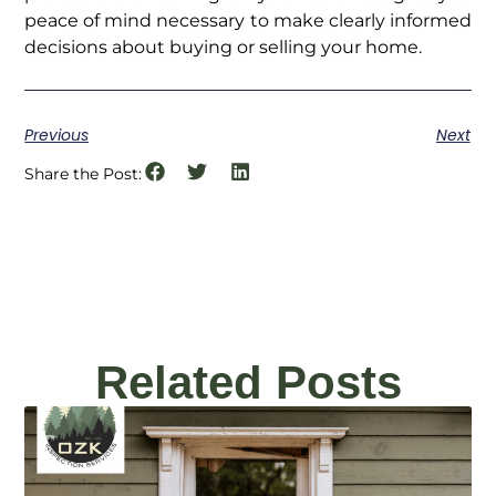
peace of mind necessary to make clearly informed
decisions about buying or selling your home.
Previous
Next
Share the Post:
Related Posts