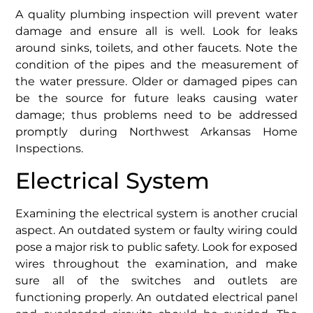
A quality plumbing inspection will prevent water
damage and ensure all is well. Look for leaks
around sinks, toilets, and other faucets. Note the
condition of the pipes and the measurement of
the water pressure. Older or damaged pipes can
be the source for future leaks causing water
damage; thus problems need to be addressed
promptly during Northwest Arkansas Home
Inspections.
Electrical System
Examining the electrical system is another crucial
aspect. An outdated system or faulty wiring could
pose a major risk to public safety. Look for exposed
wires throughout the examination, and make
sure all of the switches and outlets are
functioning properly. An outdated electrical panel