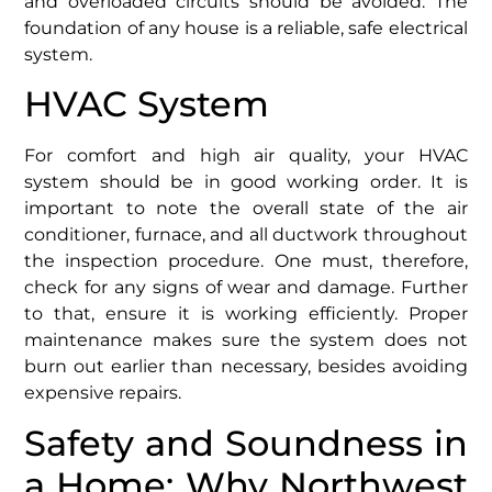
and overloaded circuits should be avoided. The
foundation of any house is a reliable, safe electrical
system.
HVAC System
For comfort and high air quality, your HVAC
system should be in good working order. It is
important to note the overall state of the air
conditioner, furnace, and all ductwork throughout
the inspection procedure. One must, therefore,
check for any signs of wear and damage. Further
to that, ensure it is working efficiently. Proper
maintenance makes sure the system does not
burn out earlier than necessary, besides avoiding
expensive repairs.
Safety and Soundness in
a Home: Why Northwest