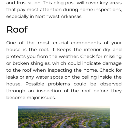
and frustration. This blog post will cover key areas
that pay most attention during home inspections,
especially in Northwest Arkansas.
Roof
One of the most crucial components of your
house is the roof. It keeps the interior dry and
protects you from the weather. Check for missing
or broken shingles, which could indicate damage
to the roof when inspecting the home. Check for
leaks or any water spots on the ceiling inside the
house. Possible problems could be observed
through an inspection of the roof before they
become major issues.